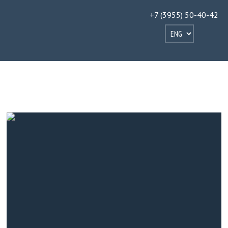
+7 (3955) 50-40-42
NEWS